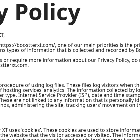
y Policy
XT,
ttps://boostterxt.com/, one of our main priorities is the pri
ns types of information that is collected and recorded by B
s or require more information about our Privacy Policy, do 
stterxt.com.
ocedure of using log files. These files log visitors when the
 hosting services’ analytics. The information collected by lo
r type, Internet Service Provider (ISP), date and time stamp
These are not linked to any information that is personally id
rends, administering the site, tracking users’ movement on 
 XT uses ‘cookies’. These cookies are used to store informati
he website that the visitor accessed or visited. The informa