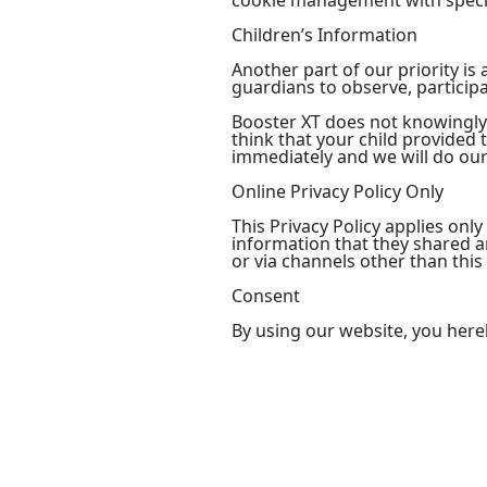
cookie management with specif
Children’s Information
Another part of our priority i
guardians to observe, participa
Booster XT does not knowingly 
think that your child provided
immediately and we will do our
Online Privacy Policy Only
This Privacy Policy applies only
information that they shared and
or via channels other than this
Consent
By using our website, you here