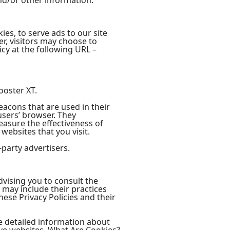
nd/or other information.
ies, to serve ads to our site
r, visitors may choose to
cy at the following URL –
ooster XT.
eacons that are used in their
users’ browser. They
easure the effectiveness of
websites that you visit.
-party advertisers.
dvising you to consult the
t may include their practices
hese Privacy Policies and their
e detailed information about