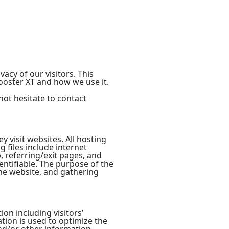
vacy of our visitors. This
ooster XT and how we use it.
not hesitate to contact
y visit websites. All hosting
g files include internet
, referring/exit pages, and
entifiable. The purpose of the
the website, and gathering
on including visitors’
tion is used to optimize the