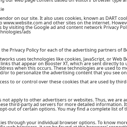
ng our web page content based on visitors’ browser type a
ie
vendor on our site. It also uses cookies, known as DART cook
t to www.website.com and other sites on the internet. Howeve
 by visiting the Google ad and content network Privacy Poli
chnologies/ads
d the Privacy Policy for each of the advertising partners of B
tworks uses technologies like cookies, JavaScript, or Web B
inks that appear on Booster XT, which are sent directly to 
address when this occurs. These technologies are used to m
/or to personalize the advertising content that you see on 
ess to or control over these cookies that are used by third
s not apply to other advertisers or websites. Thus, we are a
these third-party ad servers for more detailed information. I
pt-out of certain options. You may find a complete list of t
kies through your individual browser options. To know mor