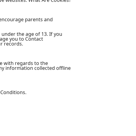
ve websites. What Are Cookies?
e encourage parents and
 under the age of 13. If you
rage you to Contact
r records.
ite with regards to the
ny information collected offline
 Conditions.