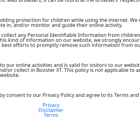
ic web browsers, it can be found at the browsers’ respecti
s adding protection for children while using the internet. W
te in, and/or monitor and guide their online activity.
collect any Personal Identifiable Information from children
 this kind of information on our website, we strongly encou
 best efforts to promptly remove such information from ou
 to our online activities and is valid for visitors to our webs
/or collect in Booster XT. This policy is not applicable to a
 website.
by consent to our Privacy Policy and agree to its Terms and
Privacy
FDA Compliance
Disclaimer
Terms