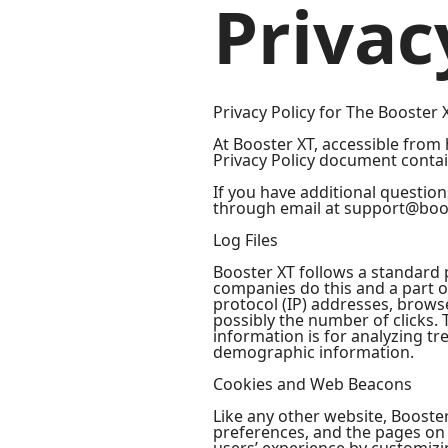
Privac
Privacy Policy for The Booster 
At Booster XT, accessible from h
Privacy Policy document contai
If you have additional question
through email at support@boo
Log Files
Booster XT follows a standard pr
companies do this and a part of
protocol (IP) addresses, browse
possibly the number of clicks. 
information is for analyzing t
demographic information.
Cookies and Web Beacons
Like any other website, Booster
preferences, and the pages on t