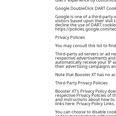
users’ experience by customizi
Google DoubleClick DART Cook
Google is one of a third-party 
visitors based upon their visi
decline the use of DART cookies
https://policies.google.com/te
Privacy Policies
You may consult this list to fin
Third-party ad servers or ad ne
respective advertisements and l
automatically receive your IP 
their advertising campaigns and
Note that Booster XT has no acc
Third Party Privacy Policies
Booster XT’s Privacy Policy doe
respective Privacy Policies of 
and instructions about how to o
links here: Privacy Policy Links.
You can choose to disable coo